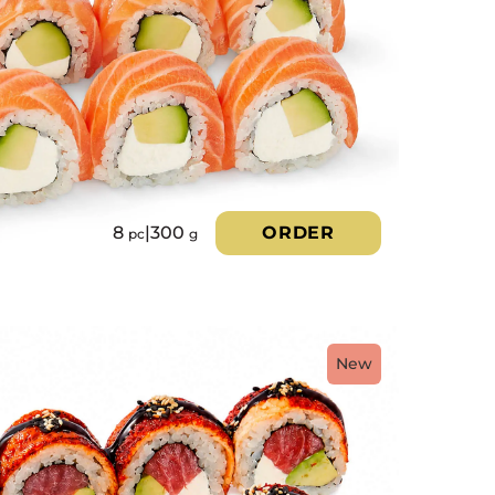
8
|
300
ORDER
pc
g
New