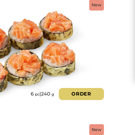
New
6
|
240
ORDER
pc
g
New