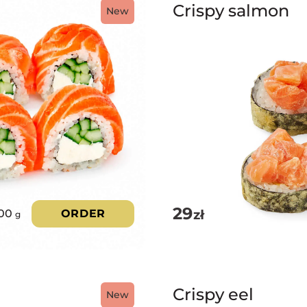
Crispy salmon
New
29
zł
00
ORDER
g
Crispy eel
New