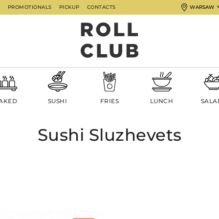
G
PROMOTIONALS
PICKUP
CONTACTS
WARSAW
AKED
SUSHI
FRIES
LUNCH
SALA
Sushi Sluzhevets