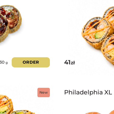
41
zł
330
ORDER
g
Philadelphia XL
New