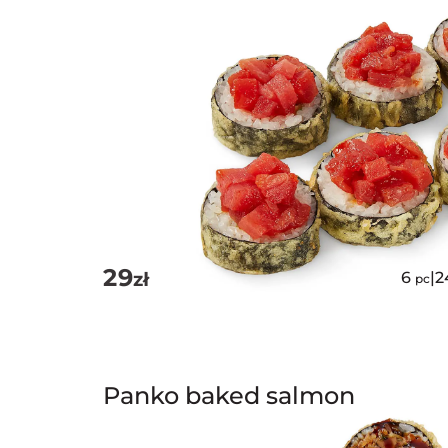
29
zł
6
|
2
pc
Panko baked salmon