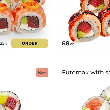
68
zł
325
ORDER
g
Futomak with s
New