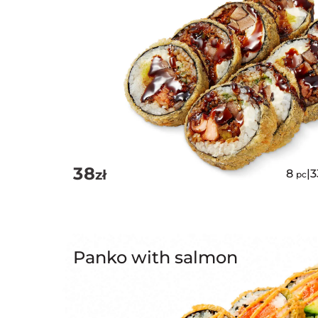
38
zł
8
|
pc
Panko with salmon