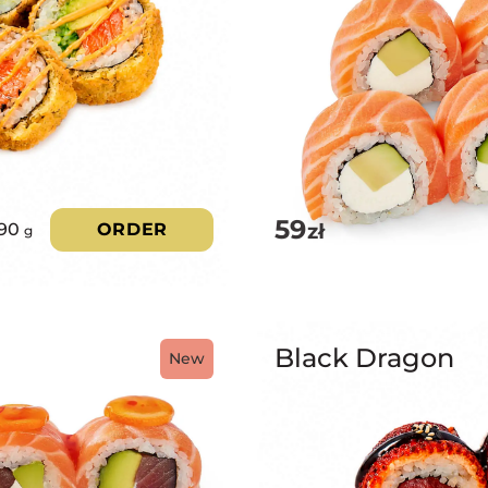
59
zł
90
ORDER
g
Black Dragon
New