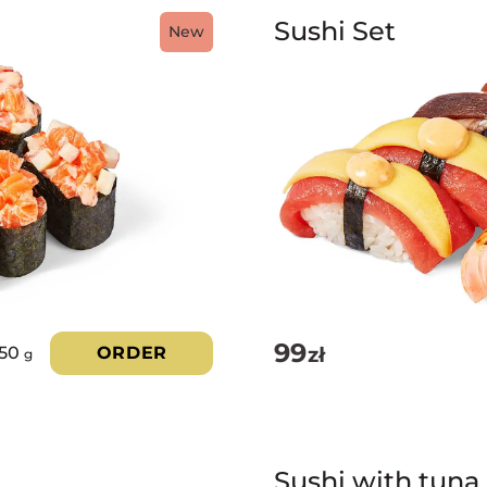
Sushi Set
New
99
zł
350
ORDER
g
Sushi with tuna