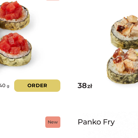
38
zł
40
ORDER
g
Panko Fry
New