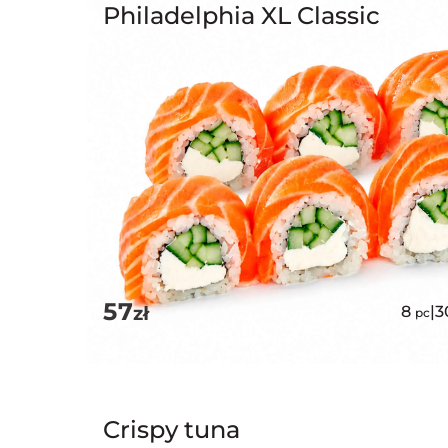
Philadelphia XL Classic
57
zł
8
|
3
pc
Crispy tuna