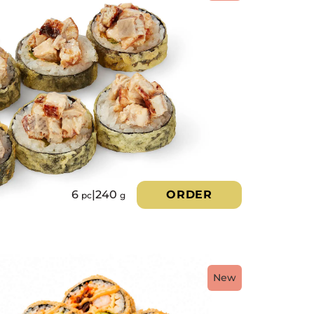
6
|
240
ORDER
pc
g
New