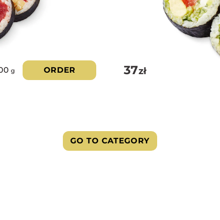
37
zł
00
ORDER
g
GO TO CATEGORY