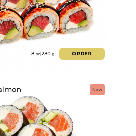
8
|
280
ORDER
pc
g
almon
New