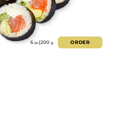
6
|
200
ORDER
pc
g