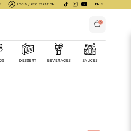
LOGIN / REGISTRATION
EN
0
DS
DESSERT
BEVERAGES
SAUCES