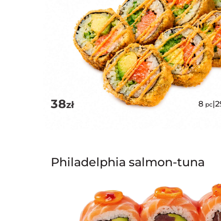
38
zł
8
|
2
pc
Philadelphia salmon-tuna