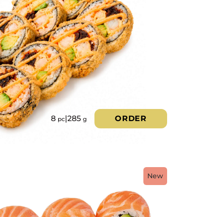
8
|
285
ORDER
pc
g
New