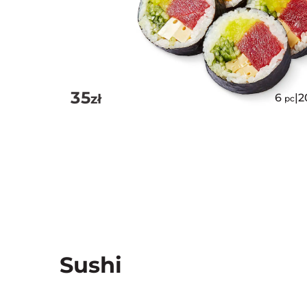
35
zł
6
|
2
pc
Sushi