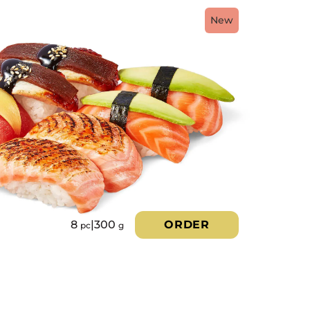
New
8
|
300
ORDER
pc
g