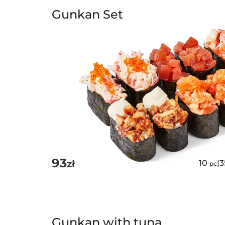
Gunkan Set
93
zł
10
|
pc
Gunkan with tuna