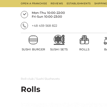
OPEN A FRANCHISE
REVIEWS
ESTABLISHMENTS
SHIPPIN
Mon-Thu 10:00-22:00
Fri-Sun 10:00-23:00
+48 459 568 822
SUSHI BURGER
SUSHI SETS
ROLLS
B
Roll-club
/
Sushi Sluzhevets
Rolls