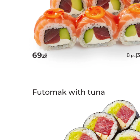
69
zł
8
|
pc
Futomak with tuna