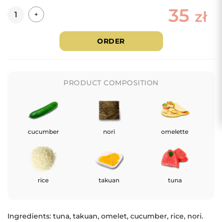
35
Quantity
zł
+
ORDER
PRODUCT COMPOSITION
cucumber
nori
omelette
rice
takuan
tuna
Ingredients: tuna, takuan, omelet, cucumber, rice, nori.