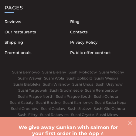
PAGES
Reviews
Blog
Our restaurants
Contacts
Shipping
Privacy Policy
Promotionals
Public offer contract
Sushi Bemowo
Sushi Bielany
Sushi Mokotow
Sushi Wlochy
Sushi Wawer
Sushi Wola
Sushi Zoliborz
Sushi Wesoła
Sushi Bialoleka
Sushi Wilanow
Sushi Ursus
Sushi Ursynow
Sushi Targowek
Sushi Srodmiescie
Sushi Rembertow
Sushi Prague North
Sushi Prague South
Sushi Ochota
Sushi Kabaty
Sushi Brodno
Sushi Kamionek
Sushi Saska Kepa
Sushi Grochów
Sushi Goclaw
Sushi Służew
Sushi Old Ochota
Sushi Filtry
Sushi Rakowiec
Sushi Czyste
Sushi Mirow
Sushi Wyględów
Sushi Old Mokotów
Sushi Solec
We give away Gunkan with salmon for
Wroclaw
White church
Vinnytsia
Dnipro
Ivano-Frankivsk
your first order in the App ⭐️
Sushi Kyiv
Lviv
Odessa
Rivnе
Kharkiv