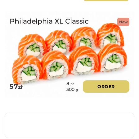
Philadelphia XL Classic
New
8
pc
57
zł
ORDER
300
g