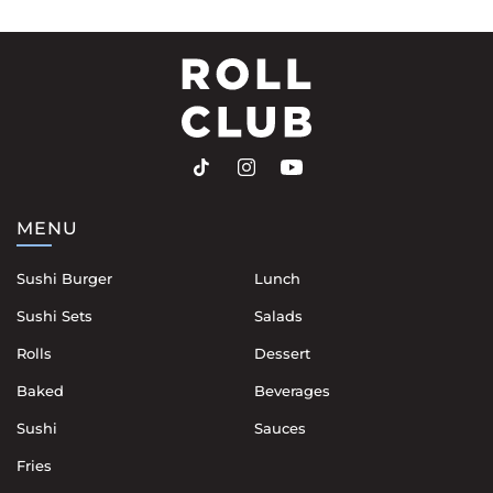
MENU
Sushi Burger
Lunch
Sushi Sets
Salads
Rolls
Dessert
Baked
Beverages
Sushi
Sauces
Fries