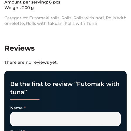
Amount per serving: 6 pcs
Weight: 200 g
Categories:
Futomaki rolls
,
Rolls
,
Rolls with nori
,
Rolls with
omelette
,
Rolls with takuan
,
Rolls with Tuna
Reviews
There are no reviews yet.
Be the first to review “Futomak with
tuna”
Name
*