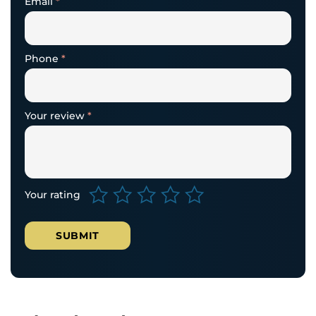
Email
*
Phone
*
Your review
*
Your rating