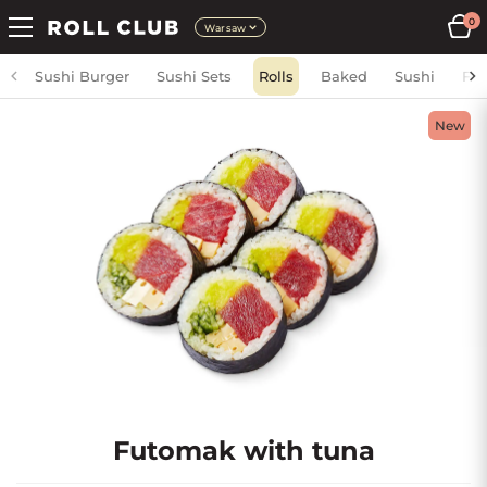
0
Warsaw
Sushi Burger
Sushi Sets
Rolls
Baked
Sushi
Fri
New
Futomak with tuna