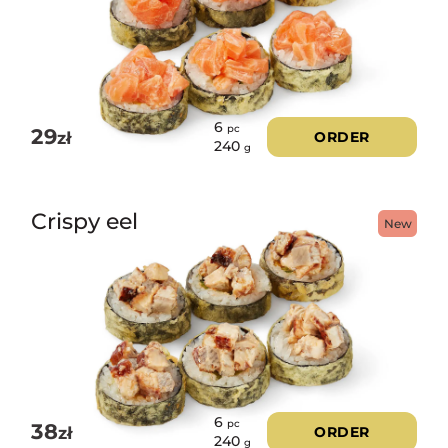
6
pc
29
zł
ORDER
240
g
Crispy eel
New
6
pc
38
zł
ORDER
240
g