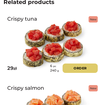
Related products
Crispy tuna
New
6
pc
29
zł
ORDER
240
g
Crispy salmon
New