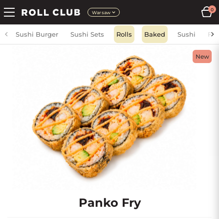
0
Warsaw
Sushi Burger
Sushi Sets
Rolls
Baked
Sushi
Fri
New
Panko Fry