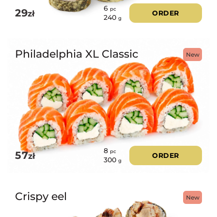
6
pc
29
zł
ORDER
240
g
Philadelphia XL Classic
New
8
pc
57
zł
ORDER
300
g
Crispy eel
New