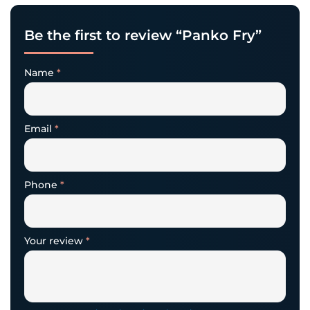
Be the first to review “Panko Fry”
Name
*
Email
*
Phone
*
Your review
*