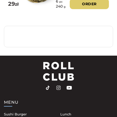
6
pc
29
zł
ORDER
240
g
MENU
Sushi Burger
Lunch