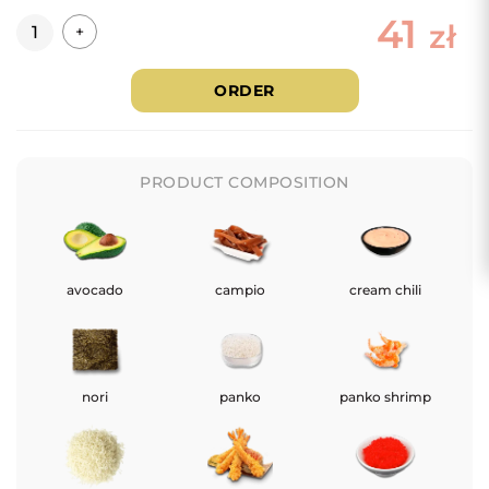
41
Quantity
zł
+
ORDER
PRODUCT COMPOSITION
avocado
campio
cream chili
nori
panko
panko shrimp