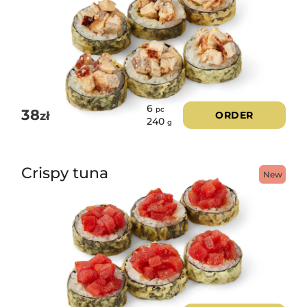
6
pc
38
zł
ORDER
240
g
Crispy tuna
New