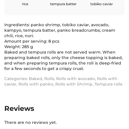
rice
tempura batter
tobiko caviar
Ingredients: panko shrimp, tobiko caviar, avocado,
kampyo, tempura batter, panko breadcrumbs, cream
chili, rice, nori.
Amount per serving: 8 pcs
Weight: 285 g
Baked and tempura rolls are not served warm. When
preparing baked rolls, only the cheese topping is baked,
and when preparing tempura rolls, the roll is deep-fried
for a few seconds to get a crispy crust.
Categories:
Baked
,
Rolls
,
Rolls with avocado
,
Rolls with
caviar
,
Rolls with panko
,
Rolls with Shrimp
,
Tempura rolls
Reviews
There are no reviews yet.