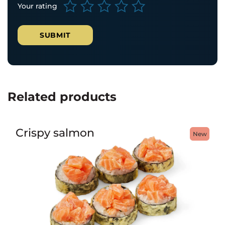
Your rating
Related products
Crispy salmon
New