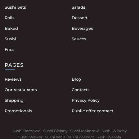
Sushi Sets
Salads
Rolls
Dessert
Baked
Beverages
Sushi
Sauces
Fries
PAGES
Reviews
Blog
Our restaurants
Contacts
Shipping
Privacy Policy
Promotionals
Public offer contract
Sushi Bemowo
Sushi Bielany
Sushi Mokotow
Sushi Wlochy
Sushi Wawer
Sushi Wola
Sushi Zoliborz
Sushi Wesoła