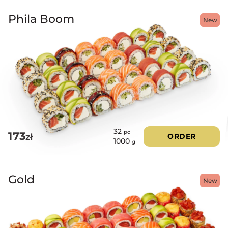
Phila Boom
New
32
pc
173
zł
ORDER
1000
g
Gold
New