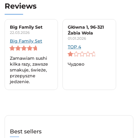
Reviews
Big Family Set
Główna 1, 96-321
22.03.2026
Żabia Wola
01.01.2026
Big Family Set
TOP 4
5
out of 5
Zamawiam sushi
1
kilka razy, zawsze
Чудово
out
smakuje, świeże,
of
przepyszne
5
jedzenie.
Best sellers