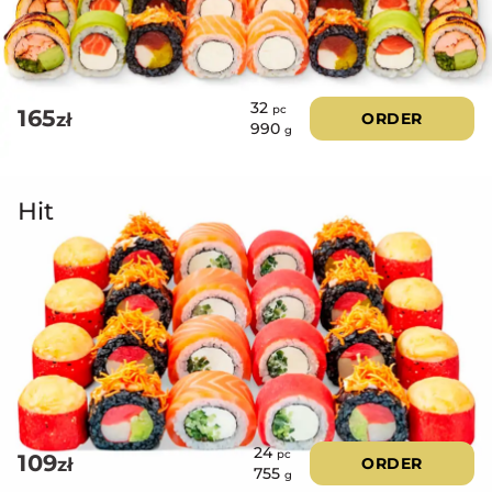
32
pc
165
zł
ORDER
990
g
Hit
24
pc
109
zł
ORDER
755
g