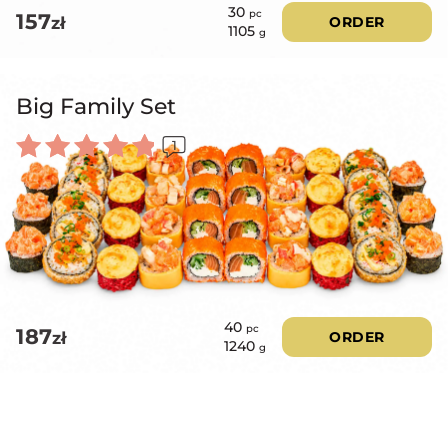
30
pc
157
zł
ORDER
1105
g
Big Family Set
1
Rated
5.00
out of 5
40
pc
187
zł
ORDER
1240
g