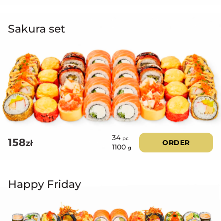
Sakura set
34
pc
158
zł
ORDER
1100
g
Happy Friday