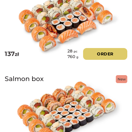
28
pc
137
zł
ORDER
760
g
Salmon box
New