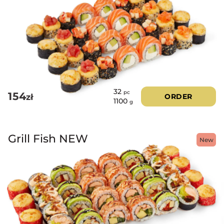
32
pc
154
zł
ORDER
1100
g
Grill Fish NEW
New