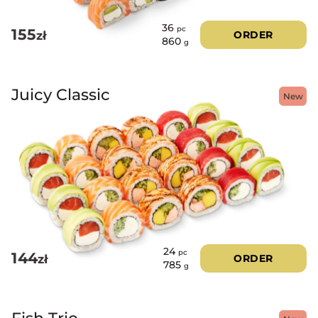
36
pc
155
zł
ORDER
860
g
Juicy Classic
New
24
pc
144
zł
ORDER
785
g
Fish Trio