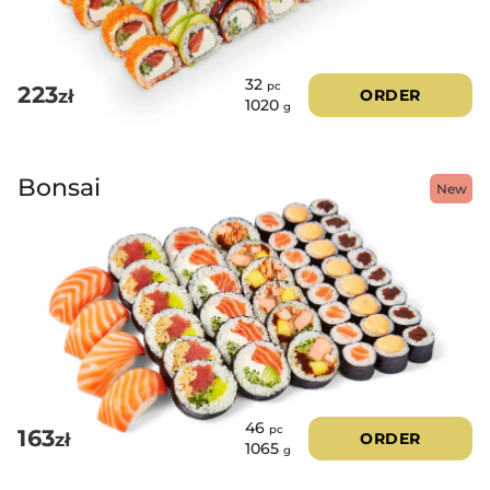
32
pc
223
zł
ORDER
1020
g
Bonsai
New
46
pc
163
zł
ORDER
1065
g