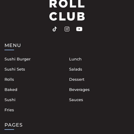
MENU
Sushi Burger
Lunch
Sushi Sets
Salads
Rolls
Dessert
Baked
Beverages
Sushi
Sauces
Fries
PAGES