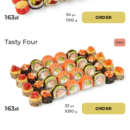
34
pc
163
zł
ORDER
1100
g
Tasty Four
New
32
pc
163
zł
ORDER
1090
g