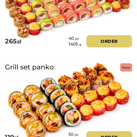
40
pc
265
zł
ORDER
1405
g
Grill set panko
New
30
pc