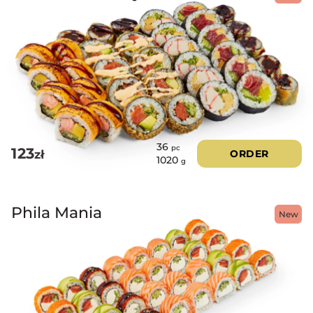
36
pc
123
zł
ORDER
1020
g
Phila Mania
New