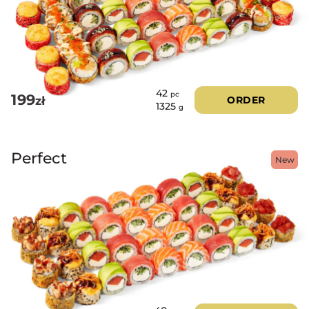
42
pc
199
zł
ORDER
1325
g
Perfect
New