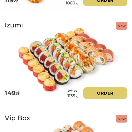
119
zł
ORDER
1060
g
Izumi
New
34
pc
149
zł
ORDER
1135
g
Vip Box
New