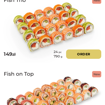
New
24
pc
149
zł
ORDER
790
g
Fish on Top
New