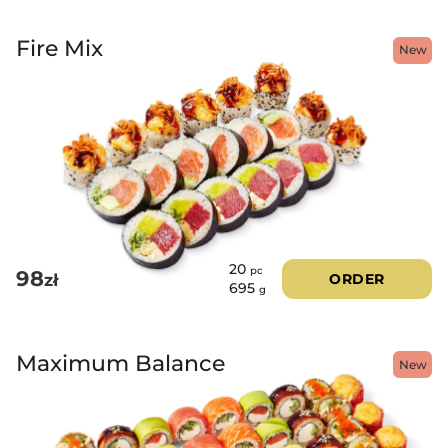
Fire Mix
New
20
pc
98
zł
ORDER
695
g
Maximum Balance
New