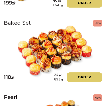
40
pc
199
zł
ORDER
1340
g
Baked Set
New
24
pc
118
zł
ORDER
895
g
Pearl
New