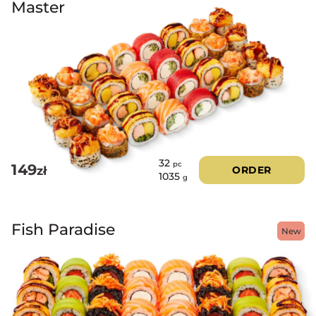
Master
32
pc
149
zł
ORDER
1035
g
Fish Paradise
New