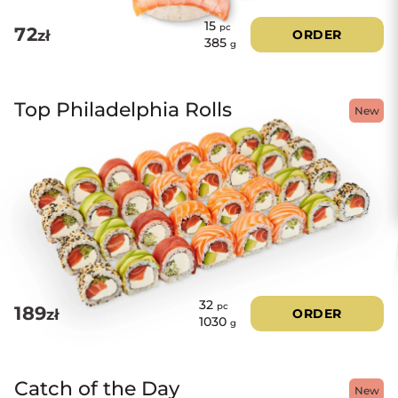
15
pc
72
zł
ORDER
385
g
Top Philadelphia Rolls
New
32
pc
189
zł
ORDER
1030
g
Catch of the Day
New