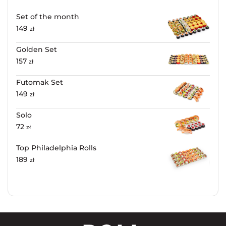
Set of the month
149
zł
Golden Set
157
zł
Futomak Set
149
zł
Solo
72
zł
Top Philadelphia Rolls
189
zł