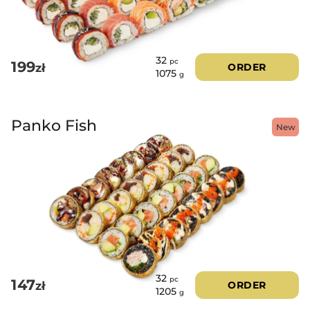
32
pc
199
zł
ORDER
1075
g
Panko Fish
New
32
pc
147
zł
ORDER
1205
g