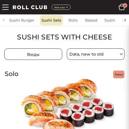
0
Warsaw
Sushi Burger
Sushi Sets
Rolls
Baked
Sushi
Fri
SUSHI SETS WITH CHEESE
Виды
Solo
New