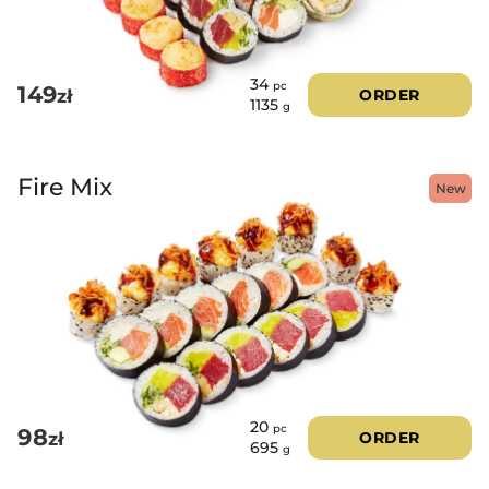
34
pc
149
zł
ORDER
1135
g
Fire Mix
New
20
pc
98
zł
ORDER
695
g