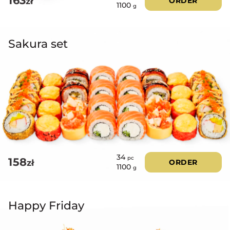
163
zł
ORDER
1100
g
Sakura set
34
pc
158
zł
ORDER
1100
g
Happy Friday