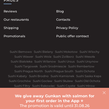
PAGES
Reviews
Blog
Our restaurants
Contacts
Shipping
Privacy Policy
Promotionals
Public offer contract
Sushi Bemowo
Sushi Bielany
Sushi Mokotow
Sushi Wlochy
Sushi Wawer
Sushi Wola
Sushi Zoliborz
Sushi Wesoła
Sushi Bialoleka
Sushi Wilanow
Sushi Ursus
Sushi Ursynow
Sushi Targowek
Sushi Srodmiescie
Sushi Rembertow
Sushi Prague North
Sushi Prague South
Sushi Ochota
Sushi Kabaty
Sushi Brodno
Sushi Kamionek
Sushi Saska Kepa
Sushi Grochów
Sushi Goclaw
Sushi Służew
Sushi Old Ochota
Sushi Filtry
Sushi Rakowiec
Sushi Czyste
Sushi Mirow
Sushi Wyględów
Sushi Old Mokotów
Sushi Solec
We give away Gunkan with salmon for
Wroclaw
White church
Vinnytsia
Dnipro
Ivano-Frankivsk
your first order in the App ⭐️
Sushi Kyiv
Lviv
Odessa
Rivnе
Kharkiv
The promotion is valid until 31.08.26