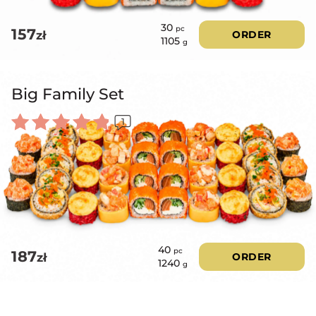
30
pc
157
zł
ORDER
1105
g
Big Family Set
1
Rated
5.00
out of 5
40
pc
187
zł
ORDER
1240
g