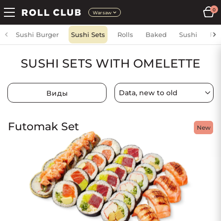
0
Warsaw
Sushi Burger
Sushi Sets
Rolls
Baked
Sushi
Fri
SUSHI SETS WITH OMELETTE
Виды
Futomak Set
New