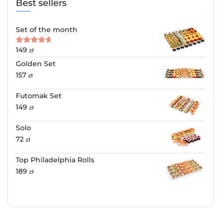
Best sellers
Set of the month
149
Rated
5.00
zł
out of 5
Golden Set
157
zł
Futomak Set
149
zł
Solo
72
zł
Top Philadelphia Rolls
189
zł