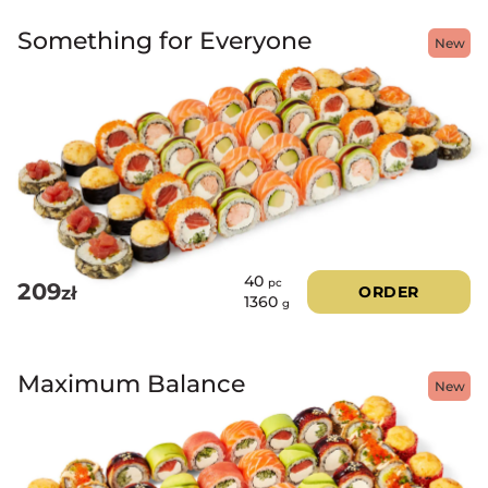
Something for Everyone
New
40
pc
209
zł
ORDER
1360
g
Maximum Balance
New