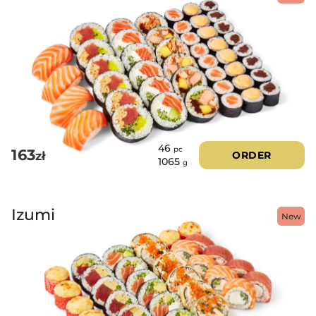
46
pc
163
zł
ORDER
1065
g
Izumi
New