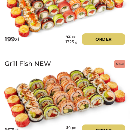
42
pc
199
zł
ORDER
1325
g
Grill Fish NEW
New
34
pc