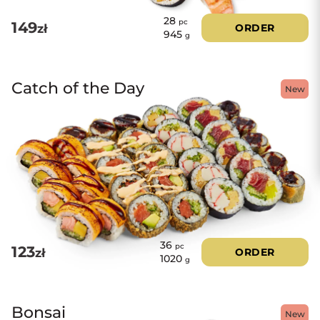
28
pc
149
zł
ORDER
945
g
Catch of the Day
New
36
pc
123
zł
ORDER
1020
g
Bonsai
New