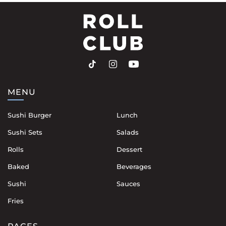
MENU
Sushi Burger
Lunch
Sushi Sets
Salads
Rolls
Dessert
Baked
Beverages
Sushi
Sauces
Fries