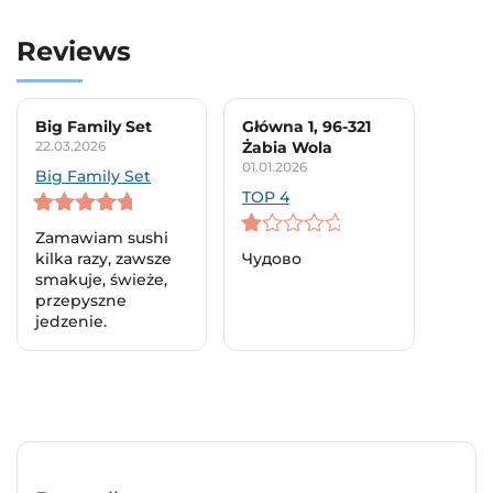
Reviews
Big Family Set
Główna 1, 96-321
22.03.2026
Żabia Wola
01.01.2026
Big Family Set
TOP 4
5
out of 5
Zamawiam sushi
1
kilka razy, zawsze
Чудово
out
smakuje, świeże,
of
przepyszne
5
jedzenie.